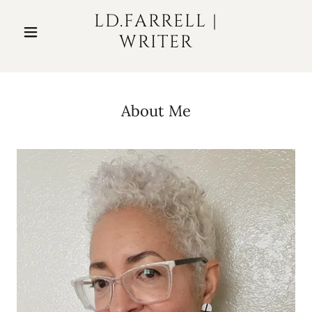
LD.FARRELL |
WRITER
About Me