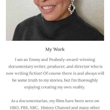
My Work
I am an Emmy and Peabody-award-winning
documentary writer, producer, and director who is
now writing fiction! Of course there is and always will
be some truth to my stories, but I'm thoroughly
enjoying creating my own reality.
As a documentarian, my films have been seen on
HBO, PBS, NBC, History Channel and many other