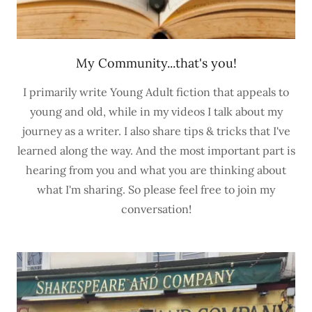
My Community...that's you!
I primarily write Young Adult fiction that appeals to
young and old, while in my videos I talk about my
journey as a writer. I also share tips & tricks that I've
learned along the way. And the most important part is
hearing from you and what you are thinking about
what I'm sharing. So please feel free to join my
conversation!