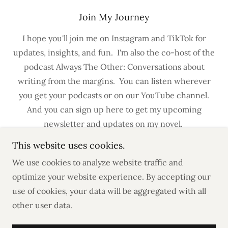
Join My Journey
I hope you'll join me on Instagram and TikTok for
updates, insights, and fun. I'm also the co-host of the
podcast Always The Other: Conversations about
writing from the margins. You can listen wherever
you get your podcasts or on our YouTube channel.
And you can sign up here to get my upcoming
newsletter and updates on my novel.
This website uses cookies.
We use cookies to analyze website traffic and
optimize your website experience. By accepting our
use of cookies, your data will be aggregated with all
Copyright © 2023 LD.Farrell | Writer - All Rights
other user data.
Reserved.