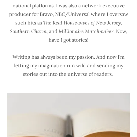
national platforms. I was also a network executive
producer for Bravo, NBC/Universal where I oversaw
such hits as
The Real Housewives of New Jersey,
Southern Charm
, and
Millionaire Matchmaker
. Now,
have I got stories!
Writing has always been my passion. And now I'm
letting my imagination run wild and sending my
stories out into the universe of readers.